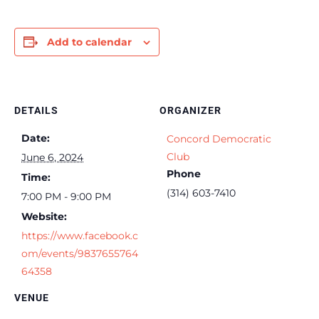
Add to calendar
DETAILS
ORGANIZER
Date:
Concord Democratic
Club
June 6, 2024
Phone
Time:
(314) 603-7410
7:00 PM - 9:00 PM
Website:
https://www.facebook.c
om/events/9837655764
64358
VENUE