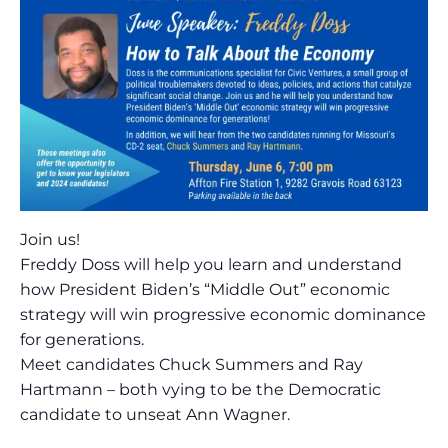
Join us!
Freddy Doss will help you learn and understand
how President Biden’s “Middle Out” economic
strategy will win progressive economic dominance
for generations.
Meet candidates Chuck Summers and Ray
Hartmann – both vying to be the Democratic
candidate to unseat Ann Wagner.