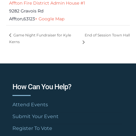
Affton Fire District Admin House #1
9282 Gravois Rd
Affton
,
63123
+ Google Map
End of Session Town Hall
Game Night Fundraiser for Kyle
Kerns
How Can You Help?
Attend Events
Submit Your Event
Register To Vote