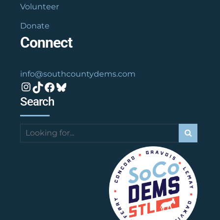
Volunteer
Donate
Connect
info@southcountydems.com
Instagram
TikTok
Facebook
Bluesky
Search