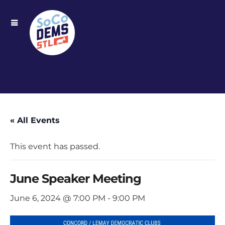
« All Events
This event has passed.
June Speaker Meeting
June 6, 2024 @ 7:00 PM
-
9:00 PM