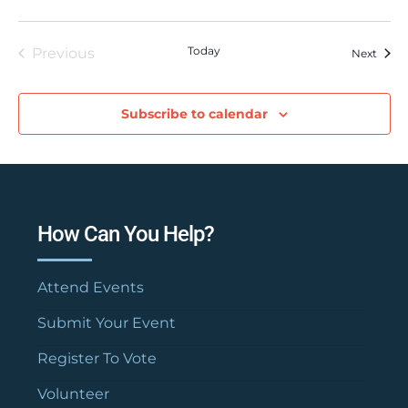
Today
Previous
Event
Next
Events
Subscribe to calendar
How Can You Help?
Attend Events
Submit Your Event
Register To Vote
Volunteer