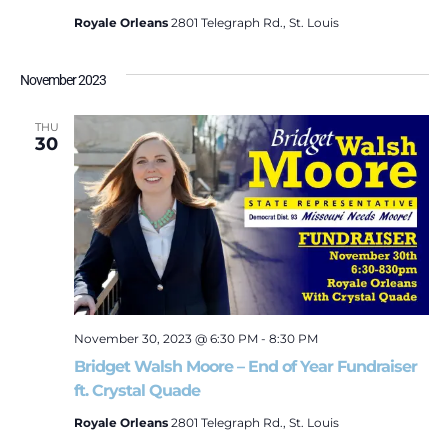
Royale Orleans
2801 Telegraph Rd., St. Louis
November 2023
THU
30
November 30, 2023 @ 6:30 PM
-
8:30 PM
Bridget Walsh Moore – End of Year Fundraiser
ft. Crystal Quade
Royale Orleans
2801 Telegraph Rd., St. Louis