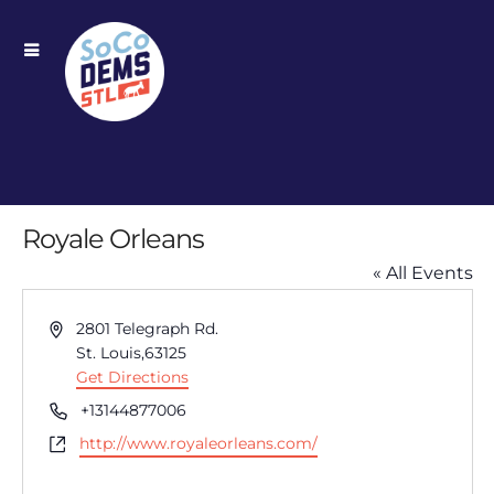
Royale Orleans
« All Events
Address
2801 Telegraph Rd.
St. Louis
,
63125
Get Directions
Phone
+13144877006
Website
http://www.royaleorleans.com/