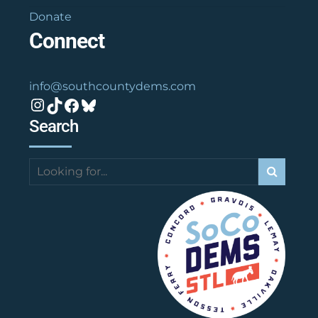
Donate
Connect
info@southcountydems.com
Instagram
TikTok
Facebook
Bluesky
Search