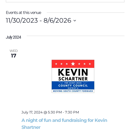
Events at this venue
11/30/2023
 - 
8/6/2026
Select
date.
July 2024
WED
17
July 17, 2024 @ 5:30 PM
-
7:30 PM
A night of fun and fundraising for Kevin
Shartner