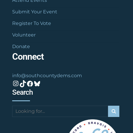
Attend Events
Submit Your Event
Register To Vote
Volunteer
Donate
Connect
info@southcountydems.com
Instagram
TikTok
Facebook
Bluesky
Search