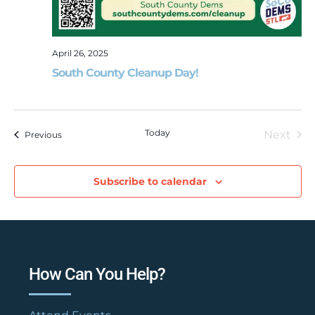
April 26, 2025
South County Cleanup Day!
Today
Next
Events
Previous
Event
Subscribe to calendar
How Can You Help?