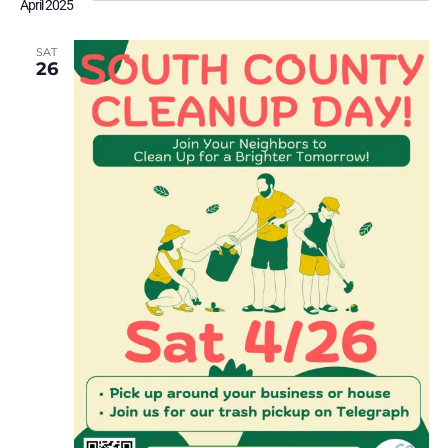
April 2025
SAT
26