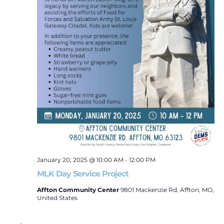
Naviga
January 20, 2025 @ 10:00 AM
-
12:00 PM
MLK Day Service Project
Affton Community Center
9801 Mackenzie Rd, Affton, MO,
United States