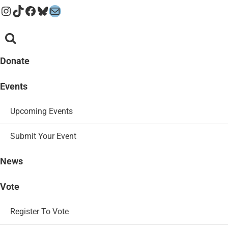
Instagram
TikTok
Facebook
Bluesky
Mail
Donate
Events
Upcoming Events
Submit Your Event
News
Vote
Register To Vote