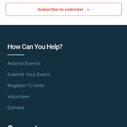
Subscribe to calendar
How Can You Help?
Attend Events
Submit Your Event
Register To Vote
Volunteer
Donate