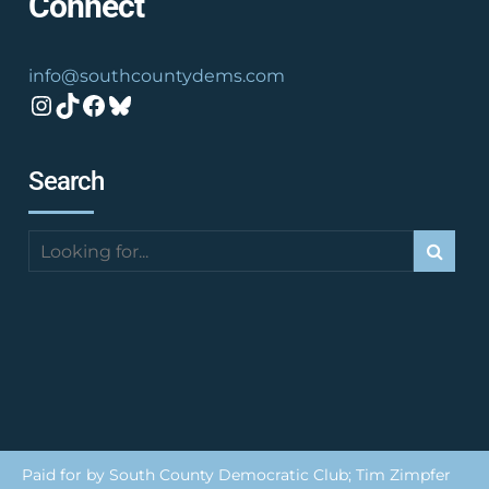
Connect
info@southcountydems.com
Instagram
TikTok
Facebook
Bluesky
Search
Paid for by South County Democratic Club; Tim Zimpfer