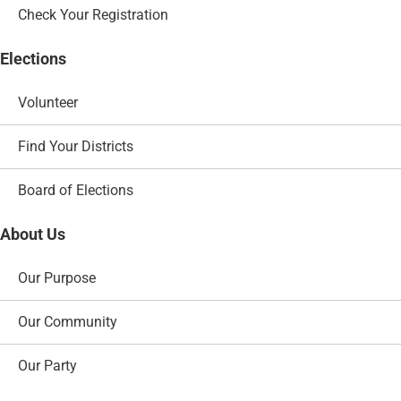
Check Your Registration
Elections
Volunteer
Find Your Districts
Board of Elections
About Us
Our Purpose
Our Community
Our Party