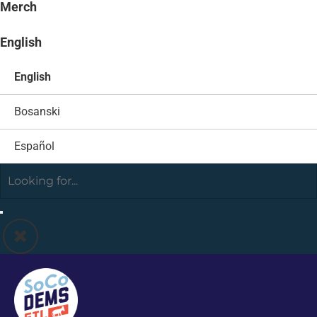
Merch
English
English
Bosanski
Español