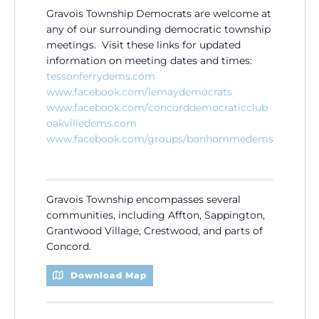
Gravois Township Democrats are welcome at
any of our surrounding democratic township
meetings. Visit these links for updated
information on meeting dates and times:
tessonferrydems.com
www.facebook.com/
lemaydemocrats
www.facebook.com/
concorddemocraticclub
oakvilledems.com
www.facebook.com/groups/
bonhommedems
Gravois Township encompasses several
communities, including Affton, Sappington,
Grantwood Village, Crestwood, and parts of
Concord.
Download Map