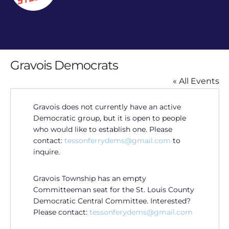
Gravois Democrats
« All Events
Gravois does not currently have an active
Democratic group, but it is open to people
who would like to establish one. Please
contact:
tessonferrydems@gmail.com
to
inquire.
Gravois Township has an empty
Committeeman seat for the St. Louis County
Democratic Central Committee. Interested?
Please contact:
tessonferydems@gmail.com