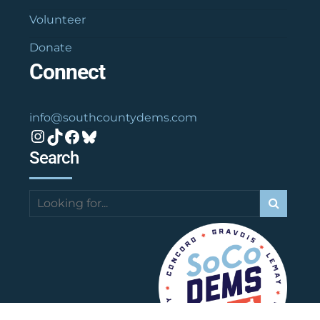
Volunteer
Donate
Connect
info@southcountydems.com
Instagram
TikTok
Facebook
Bluesky
Search