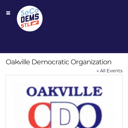
Oakville Democratic Organization
« All Events