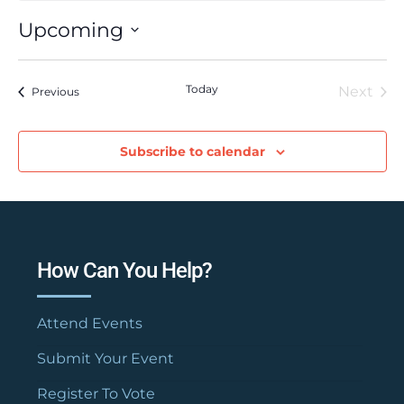
Upcoming
Select
date.
Today
Next
Events
Previous
Event
Subscribe to calendar
How Can You Help?
Attend Events
Submit Your Event
Register To Vote