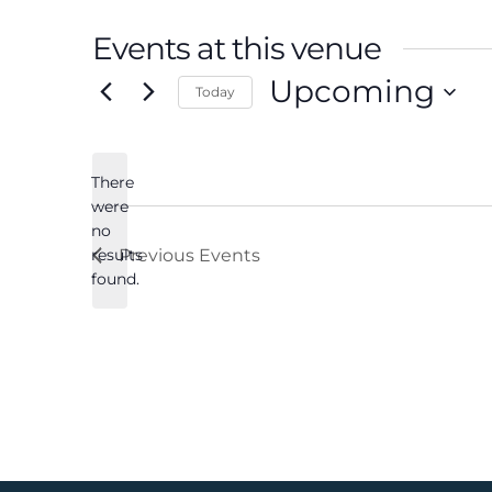
Events at this venue
Upcoming
Today
Select
date.
There
were
no
Notice
results
Previous
Events
found.