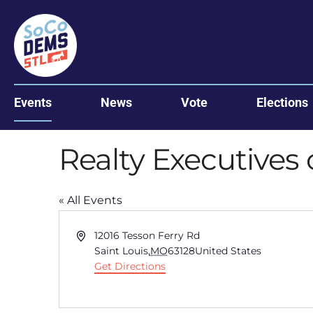
Events
News
Vote
Elections
Realty Executives 
« All Events
Address
12016 Tesson Ferry Rd
Saint Louis
,
MO
63128
United States
Get Directions