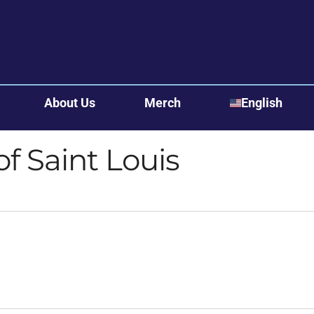
About Us
Merch
English
English
of Saint Louis
Bosanski
Español