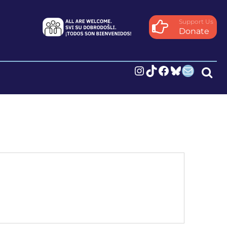
Support Us
Donate
Instagram
TikTok
Facebook
Bluesky
Mail