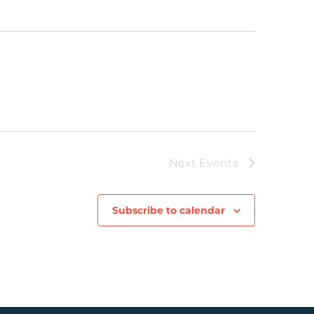
Next
Events
Subscribe to calendar